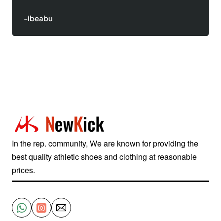
-ibeabu
In the rep. community, We are known for providing the
best quality athletic shoes and clothing at reasonable
prices.