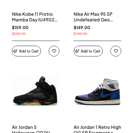
Nike Kobe 11 Protro
Nike Air Max 95 SP
Mamba Day IU4902-
Undefeated Geo
900
Shanghai Opti Yellow
$159.00
$149.00
IB4523-002
$229.00
$190.00
Add to Cart
Add to Cart
Air Jordan 5
Air Jordan 1 Retro High
Halloween (2026)
OG SP Fragment x