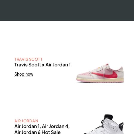
TRAVIS SCOTT
Travis Scott x Air Jordan 1
Shop now
AIR JORDAN
Air Jordan 1, Air Jordan 4,
Air Jordan 6 Hot Sale