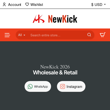
NewKick
Account
Wishlist
$
USD
(NK)
Store
All
Search
entire
store...
NewKick 2026
Wholesale & Retail
Instagram
WhatsApp