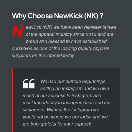
Why Choose NewKick (NK) ?
N
ewKick (NK) we have been representatives
of the apparel industry since 2013 and are
proud and blessed to have established
ourselves as one of the leading quality apparel
suppliers on the internet today.
We had our humble beginnings
selling on instagram and we owe
much of our success to instagram and
most importantly to instagram fans and our
customers. Without the instagram we
would not be where we are today and we
are truly grateful for your support!