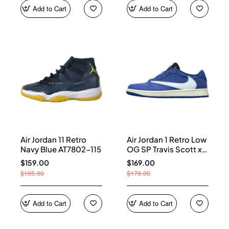
Add to Cart
Add to Cart
Air Jordan 11 Retro
Air Jordan 1 Retro Low
Navy Blue AT7802-115
OG SP Travis Scott x
Fragment Blue
$159.00
$169.00
DM7866-400
$185.00
$179.00
Add to Cart
Add to Cart