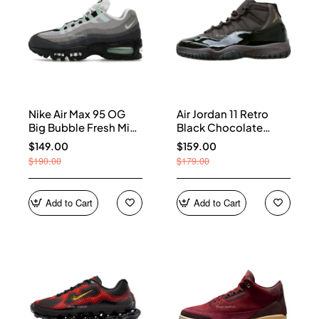
Nike Air Max 95 OG
Air Jordan 11 Retro
Big Bubble Fresh Mint
Black Chocolate
(Women's) HJ5996-
CT8012-200
$149.00
$159.00
005
$190.00
$179.00
Add to Cart
Add to Cart