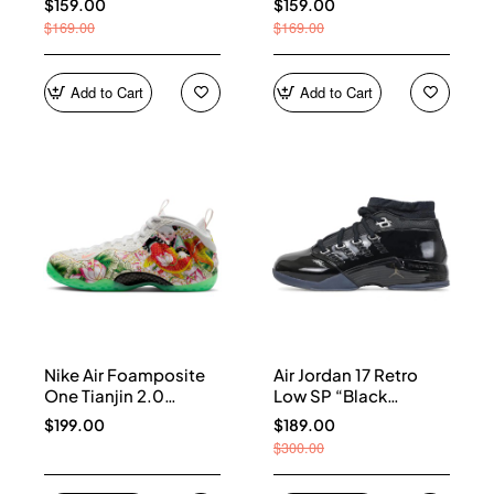
$159.00
$159.00
$169.00
$169.00
Add to Cart
Add to Cart
Nike Air Foamposite
Air Jordan 17 Retro
One Tianjin 2.0
Low SP “Black
IR2078-100
Patent” IV7640-001
$199.00
$189.00
$300.00