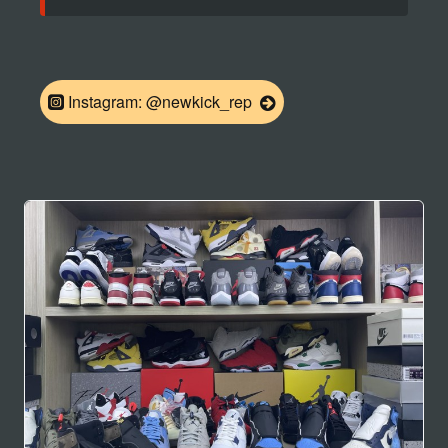
Instagram: @newkick_rep