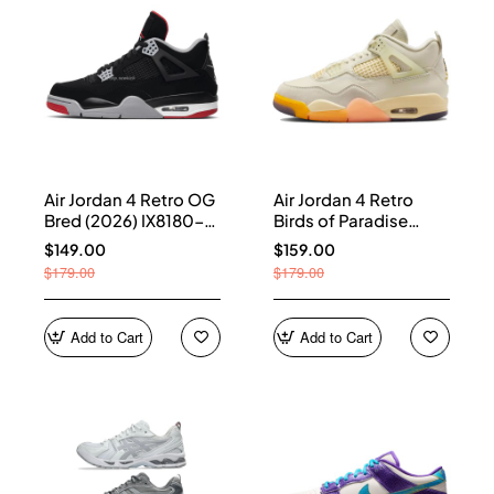
Air Jordan 4 Retro OG
Air Jordan 4 Retro
Bred (2026) IX8180-
Birds of Paradise
001
(Women's) HV0823-
$149.00
$159.00
101
$179.00
$179.00
Add to Cart
Add to Cart