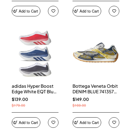
Add to Cart
Add to Cart
adidas Hyper Boost
Bottega Veneta Orbit
Edge White EQT Blue
DENIM BLUE 741357
Aurora Onix Pure
V2X40 7386
$139.00
$149.00
Ruby
$179.00
$169.00
Add to Cart
Add to Cart