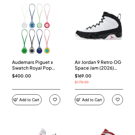
Audemars Piguet x
Air Jordan 9 Retro OG
Swatch Royal Pop
Space Jam (2026)
Collection
IX6179-100
$400.00
$169.00
$179.00
Add to Cart
Add to Cart