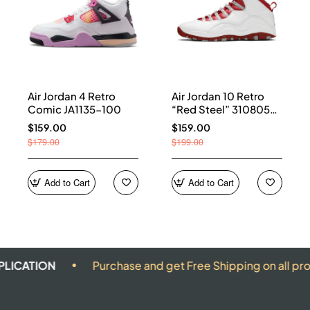
Air Jordan 4 Retro
Air Jordan 10 Retro
Comic JA1135-100
“Red Steel” 310805-
161
$159.00
$159.00
$179.00
$199.00
Add to Cart
Add to Cart
ON
Purchase and get Free Shipping on all products.