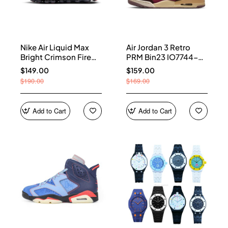
Nike Air Liquid Max
Air Jordan 3 Retro
Bright Crimson Fire
PRM Bin23 IO7744-
Red IQ7634-002
600
$149.00
$159.00
$190.00
$169.00
Add to Cart
Add to Cart