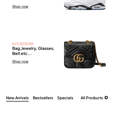
Shop now
ACCESSORY
Bag,Jewelry, Glasses,
Belt etc...
Shop now
New Arrivals
Bestsellers
Specials
All Products