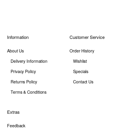
Information
Customer Service
About Us
Order History
Delivery Information
Wishlist
Privacy Policy
Specials
Returns Policy
Contact Us
Terms & Conditions
Extras
Feedback