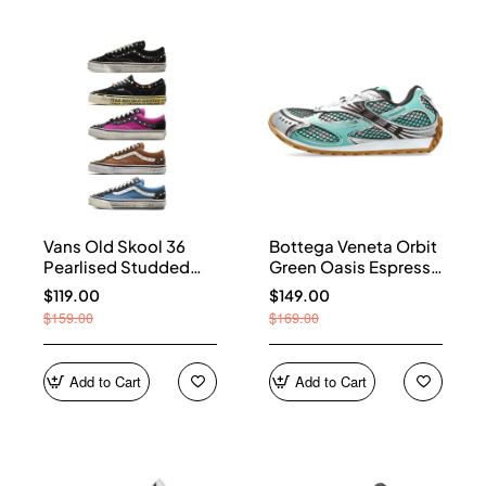
Vans Old Skool 36
Bottega Veneta Orbit
Pearlised Studded
Green Oasis Espresso
Sneakers
741357 V2X40 3925
$119.00
$149.00
$159.00
$169.00
Add to Cart
Add to Cart