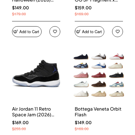
HQ7978-001
Union LA Sport Royal
$149.00
$159.00
IO7847-001
$179.00
$169.00
Add to Cart
Add to Cart
Air Jordan 11 Retro
Bottega Veneta Orbit
Space Jam (2026)
Flash
CT8012-900
$169.00
$149.00
$255.00
$169.00