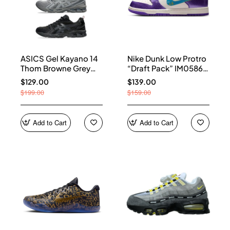
ASICS Gel Kayano 14
Nike Dunk Low Protro
Thom Browne Grey
“Draft Pack” IM0586-
Men's 1203B110-020
500
$129.00
$139.00
$199.00
$159.00
Add to Cart
Add to Cart