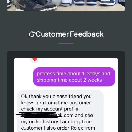
Customer Feedback