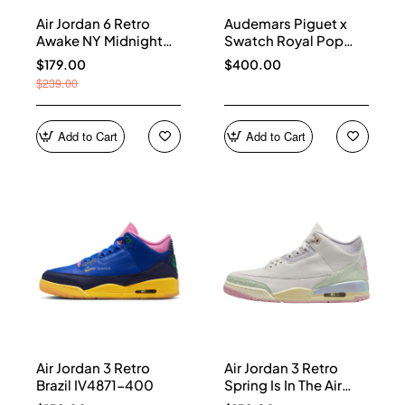
Air Jordan 6 Retro
Audemars Piguet x
Awake NY Midnight
Swatch Royal Pop
Navy IQ5706-400
Collection watches
$179.00
$400.00
$239.00
Add to Cart
Add to Cart
Air Jordan 3 Retro
Air Jordan 3 Retro
Brazil IV4871-400
Spring Is In The Air
IF4396-100