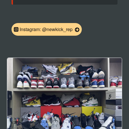
Instagram: @newkick_rep