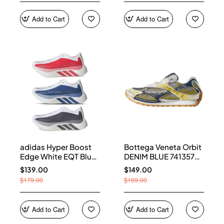
Add to Cart
Add to Cart
adidas Hyper Boost
Bottega Veneta Orbit
Edge White EQT Blue
DENIM BLUE 741357
Aurora Onix Pure
V2X40 7386
$139.00
$149.00
Ruby
$179.00
$169.00
Add to Cart
Add to Cart