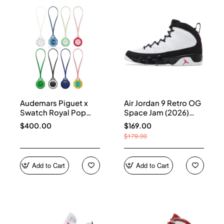
Audemars Piguet x
Air Jordan 9 Retro OG
Swatch Royal Pop
Space Jam (2026)
Collection
IX6179-100
$400.00
$169.00
$179.00
Add to Cart
Add to Cart