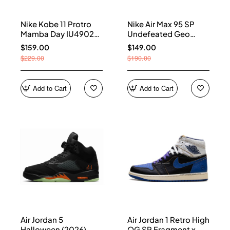
Nike Kobe 11 Protro
Nike Air Max 95 SP
Mamba Day IU4902-
Undefeated Geo
900
Shanghai Opti Yellow
$159.00
$149.00
IB4523-002
$229.00
$190.00
Add to Cart
Add to Cart
Air Jordan 5
Air Jordan 1 Retro High
Halloween (2026)
OG SP Fragment x