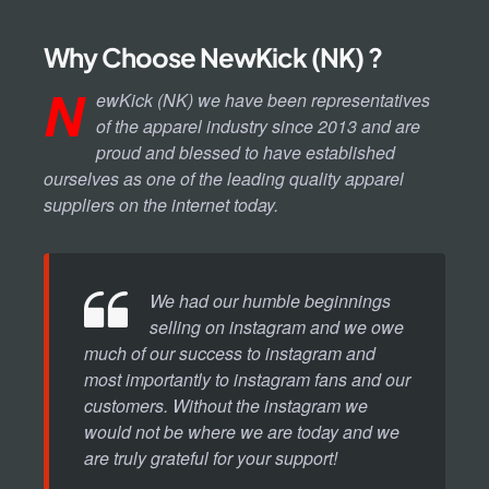
Why Choose NewKick (NK) ?
N
ewKick (NK) we have been representatives
of the apparel industry since 2013 and are
proud and blessed to have established
ourselves as one of the leading quality apparel
suppliers on the internet today.
We had our humble beginnings
selling on instagram and we owe
much of our success to instagram and
most importantly to instagram fans and our
customers. Without the instagram we
would not be where we are today and we
are truly grateful for your support!