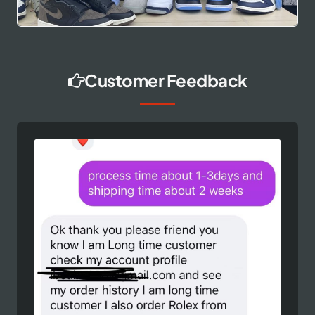
Customer Feedback