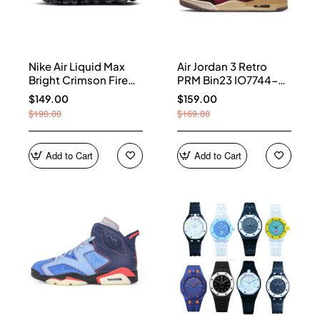
Nike Air Liquid Max
Air Jordan 3 Retro
Bright Crimson Fire
PRM Bin23 IO7744-
Red IQ7634-002
600
$149.00
$159.00
$190.00
$169.00
Add to Cart
Add to Cart