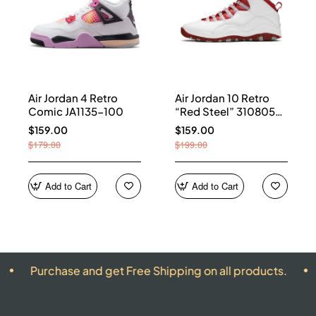
Air Jordan 4 Retro
Air Jordan 10 Retro
Comic JA1135-100
“Red Steel” 310805-
161
$159.00
$159.00
$179.00
$199.00
Add to Cart
Add to Cart
hase and get Free Shipping on all products.
ALL PRO