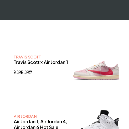
TRAVIS SCOTT
Travis Scott x Air Jordan 1
Shop now
AIR JORDAN
Air Jordan 1, Air Jordan 4,
Air Jordan 6 Hot Sale