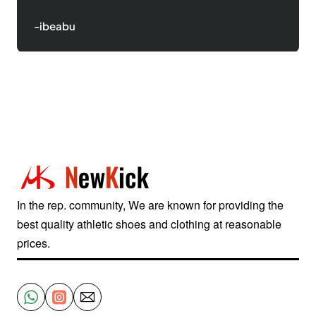
-Justinred
In the rep. community, We are known for providing the
best quality athletic shoes and clothing at reasonable
prices.