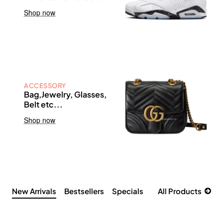
Shop now
ACCESSORY
Bag,Jewelry, Glasses,
Belt etc...
Shop now
New Arrivals
Bestsellers
Specials
All Products