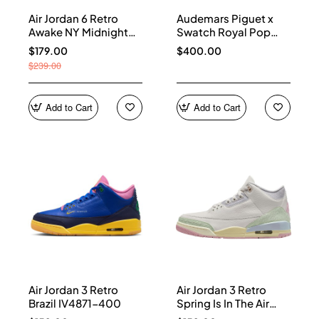
Air Jordan 6 Retro
Audemars Piguet x
Awake NY Midnight
Swatch Royal Pop
Navy IQ5706-400
Collection watches
$179.00
$400.00
$239.00
Add to Cart
Add to Cart
Air Jordan 3 Retro
Air Jordan 3 Retro
Brazil IV4871-400
Spring Is In The Air
IF4396-100