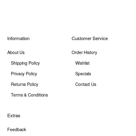
Information
Customer Service
About Us
Order History
Shipping Policy
Wishlist
Privacy Policy
Specials
Returns Policy
Contact Us
Terms & Conditions
Extras
Feedback
Site Map