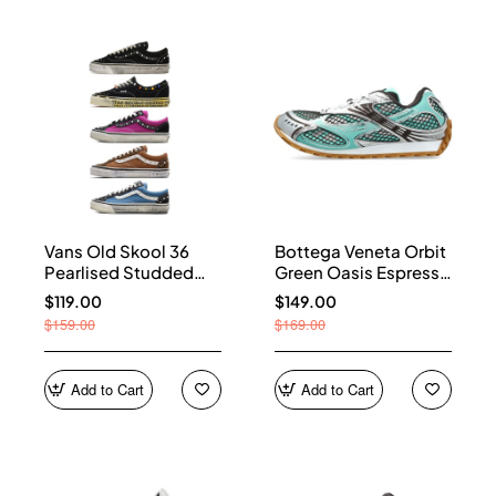
Vans Old Skool 36
Bottega Veneta Orbit
Pearlised Studded
Green Oasis Espresso
Sneakers
741357 V2X40 3925
$119.00
$149.00
$159.00
$169.00
Add to Cart
Add to Cart