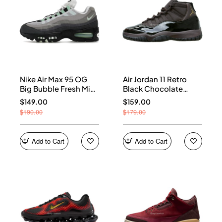
Nike Air Max 95 OG
Air Jordan 11 Retro
Big Bubble Fresh Mint
Black Chocolate
(Women's) HJ5996-
CT8012-200
$149.00
$159.00
005
$190.00
$179.00
Add to Cart
Add to Cart