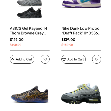
ASICS Gel Kayano 14
Nike Dunk Low Protro
Thom Browne Grey
“Draft Pack” IM0586-
Men's 1203B110-020
500
$129.00
$139.00
$199.00
$159.00
Add to Cart
Add to Cart