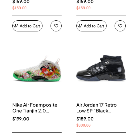
$159.00
$159.00
$169.00
$169.00
Add to Cart
Add to Cart
Nike Air Foamposite
Air Jordan 17 Retro
One Tianjin 2.0
Low SP “Black
IR2078-100
Patent” IV7640-001
$199.00
$189.00
$300.00