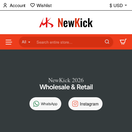
NewKick
Account
Wishlist
$
USD
(NK)
Store
All
Search
entire
store...
NewKick 2026
Wholesale & Retail
Instagram
WhatsApp