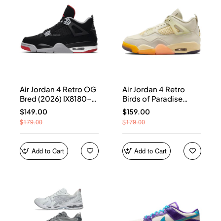
Air Jordan 4 Retro OG
Air Jordan 4 Retro
Bred (2026) IX8180-
Birds of Paradise
001
(Women's) HV0823-
$149.00
$159.00
101
$179.00
$179.00
Add to Cart
Add to Cart