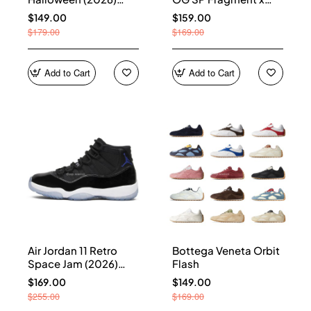
HQ7978-001
Union LA Sport Royal
$149.00
$159.00
IO7847-001
$179.00
$169.00
Add to Cart
Add to Cart
Air Jordan 11 Retro
Bottega Veneta Orbit
Space Jam (2026)
Flash
CT8012-900
$169.00
$149.00
$255.00
$169.00