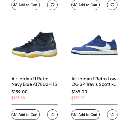
Add to Cart
Add to Cart
Air Jordan 11 Retro
Air Jordan 1 Retro Low
Navy Blue AT7802-115
OG SP Travis Scott x
Fragment Blue
$159.00
$169.00
DM7866-400
$185.00
$179.00
Add to Cart
Add to Cart