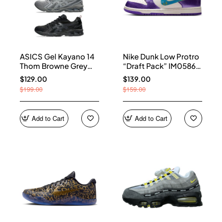
ASICS Gel Kayano 14
Nike Dunk Low Protro
Thom Browne Grey
“Draft Pack” IM0586-
Men's 1203B110-020
500
$129.00
$139.00
$199.00
$159.00
Add to Cart
Add to Cart