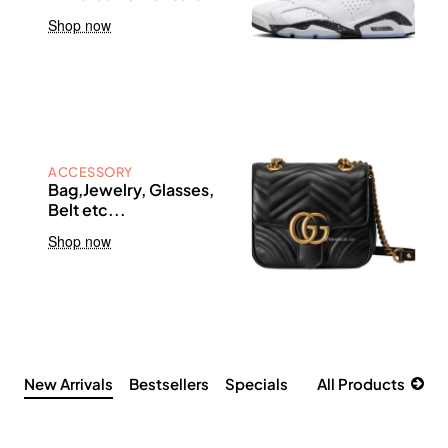
Shop now
ACCESSORY
Bag,Jewelry, Glasses,
Belt etc...
Shop now
New Arrivals
Bestsellers
Specials
All Products