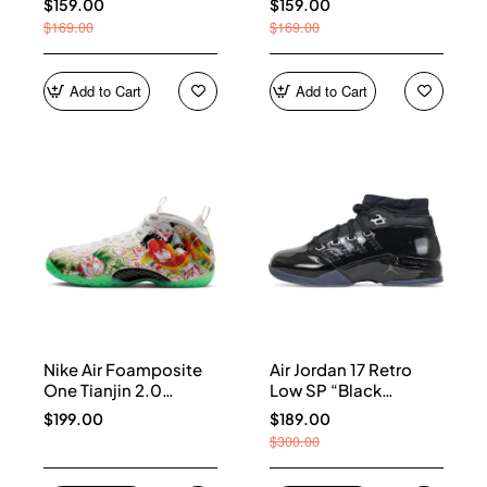
$159.00
$159.00
$169.00
$169.00
Add to Cart
Add to Cart
Nike Air Foamposite
Air Jordan 17 Retro
One Tianjin 2.0
Low SP “Black
IR2078-100
Patent” IV7640-001
$199.00
$189.00
$300.00