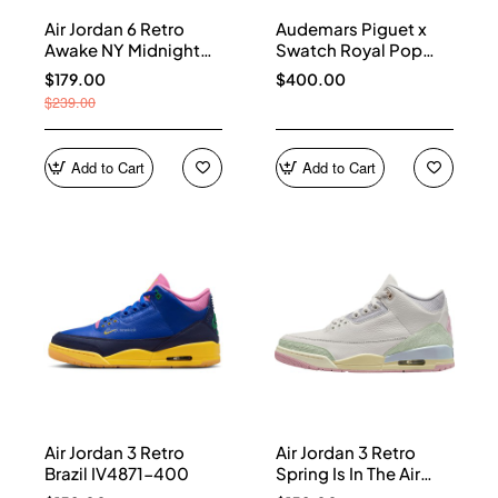
Air Jordan 6 Retro
Audemars Piguet x
Awake NY Midnight
Swatch Royal Pop
Navy IQ5706-400
Collection watches
$179.00
$400.00
$239.00
Add to Cart
Add to Cart
Air Jordan 3 Retro
Air Jordan 3 Retro
Brazil IV4871-400
Spring Is In The Air
IF4396-100