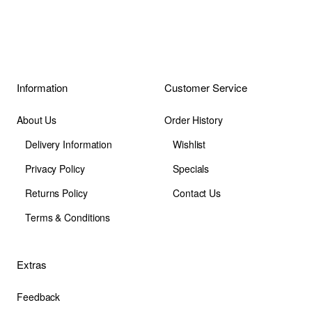
Information
Customer Service
About Us
Order History
Delivery Information
Wishlist
Privacy Policy
Specials
Returns Policy
Contact Us
Terms & Conditions
Extras
Feedback