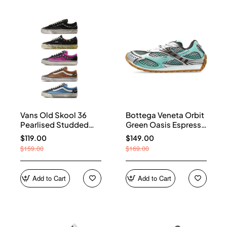
Vans Old Skool 36
Bottega Veneta Orbit
Pearlised Studded
Green Oasis Espresso
Sneakers
741357 V2X40 3925
$119.00
$149.00
$159.00
$169.00
Add to Cart
Add to Cart