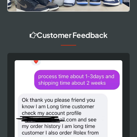
Customer Feedback