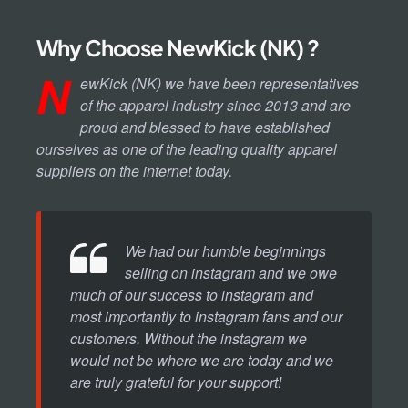
Why Choose NewKick (NK) ?
N
ewKick (NK) we have been representatives
of the apparel industry since 2013 and are
proud and blessed to have established
ourselves as one of the leading quality apparel
suppliers on the internet today.
We had our humble beginnings
selling on instagram and we owe
much of our success to instagram and
most importantly to instagram fans and our
customers. Without the instagram we
would not be where we are today and we
are truly grateful for your support!