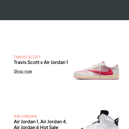
TRAVIS SCOTT
Travis Scott x Air Jordan 1
Shop now
AIR JORDAN
Air Jordan 1, Air Jordan 4,
Air Jordan 6 Hot Sale