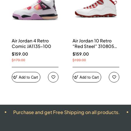
Air Jordan 4 Retro
Air Jordan 10 Retro
Comic JA1135-100
“Red Steel” 310805-
161
$159.00
$159.00
$179.00
$199.00
Add to Cart
Add to Cart
rchase and get Free Shipping on all products.
ALL P