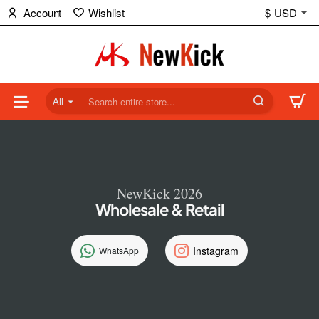
NewKick
Account
Wishlist
$
USD
(NK)
Store
All
Search
entire
store...
NewKick 2026
Wholesale & Retail
Instagram
WhatsApp