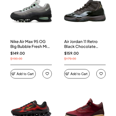
Nike Air Max 95 OG
Air Jordan 11 Retro
Big Bubble Fresh Mint
Black Chocolate
(Women's) HJ5996-
CT8012-200
$149.00
$159.00
005
$190.00
$179.00
Add to Cart
Add to Cart