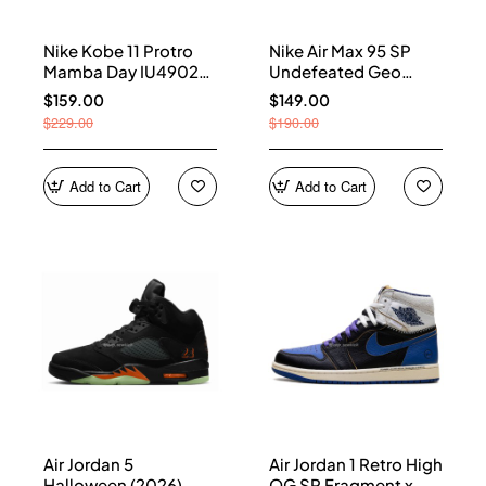
Nike Kobe 11 Protro
Nike Air Max 95 SP
Mamba Day IU4902-
Undefeated Geo
900
Shanghai Opti Yellow
$159.00
$149.00
IB4523-002
$229.00
$190.00
Add to Cart
Add to Cart
Air Jordan 5
Air Jordan 1 Retro High
Halloween (2026)
OG SP Fragment x