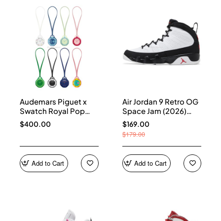
Audemars Piguet x
Air Jordan 9 Retro OG
Swatch Royal Pop
Space Jam (2026)
Collection
IX6179-100
$400.00
$169.00
$179.00
Add to Cart
Add to Cart