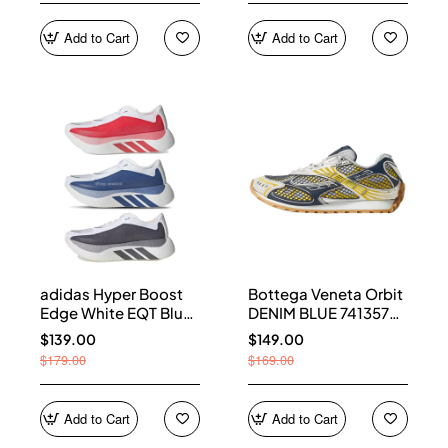
Add to Cart
Add to Cart
adidas Hyper Boost
Bottega Veneta Orbit
Edge White EQT Blue
DENIM BLUE 741357
Aurora Onix Pure
V2X40 7386
$139.00
$149.00
Ruby
$179.00
$169.00
Add to Cart
Add to Cart