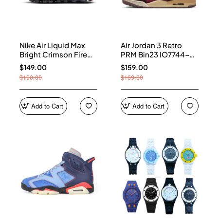
Nike Air Liquid Max
Air Jordan 3 Retro
Bright Crimson Fire
PRM Bin23 IO7744-
Red IQ7634-002
600
$149.00
$159.00
$190.00
$169.00
Add to Cart
Add to Cart