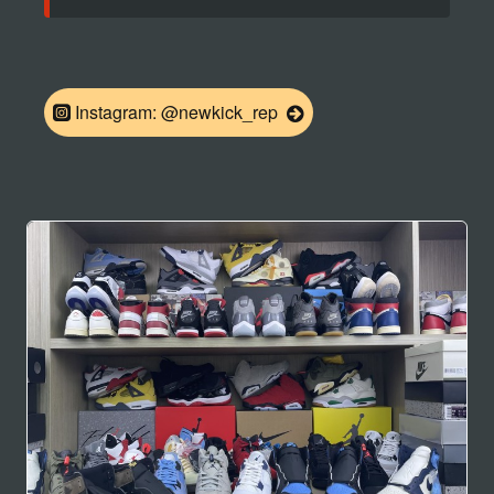
Instagram: @newkick_rep