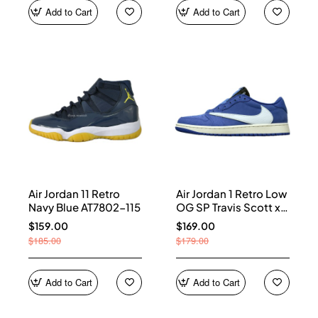
Add to Cart
Add to Cart
Air Jordan 11 Retro
Air Jordan 1 Retro Low
Navy Blue AT7802-115
OG SP Travis Scott x
Fragment Blue
$159.00
$169.00
DM7866-400
$185.00
$179.00
Add to Cart
Add to Cart