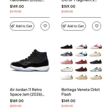
HQ7978-001
Union LA Sport Royal
$149.00
$159.00
IO7847-001
$179.00
$169.00
Add to Cart
Add to Cart
Air Jordan 11 Retro
Bottega Veneta Orbit
Space Jam (2026)
Flash
CT8012-900
$169.00
$149.00
$255.00
$169.00