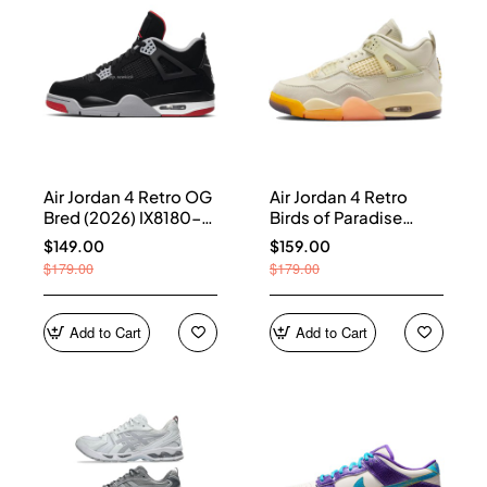
Air Jordan 4 Retro OG
Air Jordan 4 Retro
Bred (2026) IX8180-
Birds of Paradise
001
(Women's) HV0823-
$149.00
$159.00
101
$179.00
$179.00
Add to Cart
Add to Cart