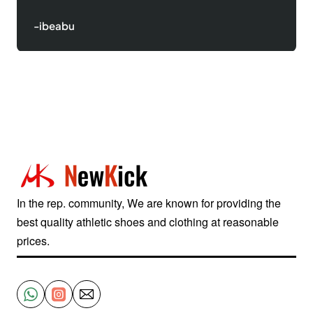
-ibeabu
In the rep. community, We are known for providing the
best quality athletic shoes and clothing at reasonable
prices.