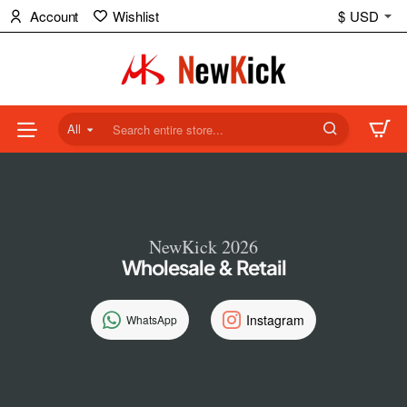
NewKick
Account
Wishlist
$
USD
(NK)
Store
All
Search
entire
store...
NewKick 2026
Wholesale & Retail
Instagram
WhatsApp