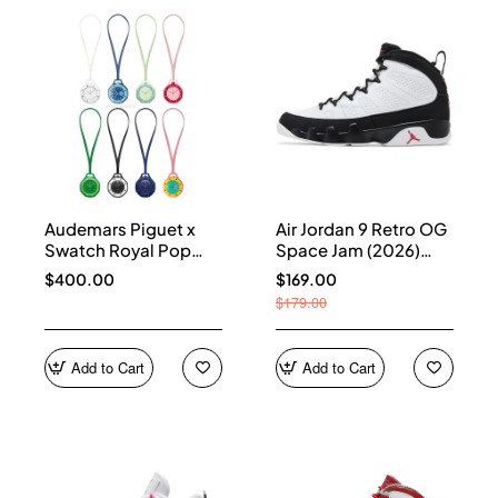
Audemars Piguet x
Air Jordan 9 Retro OG
Swatch Royal Pop
Space Jam (2026)
Collection
IX6179-100
$400.00
$169.00
$179.00
Add to Cart
Add to Cart