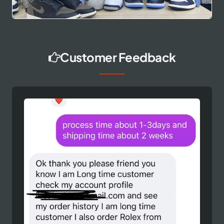
Customer Feedback