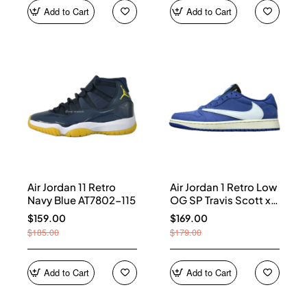
Add to Cart
Add to Cart
Air Jordan 11 Retro
Air Jordan 1 Retro Low
Navy Blue AT7802-115
OG SP Travis Scott x
Fragment Blue
$159.00
$169.00
DM7866-400
$185.00
$179.00
Add to Cart
Add to Cart