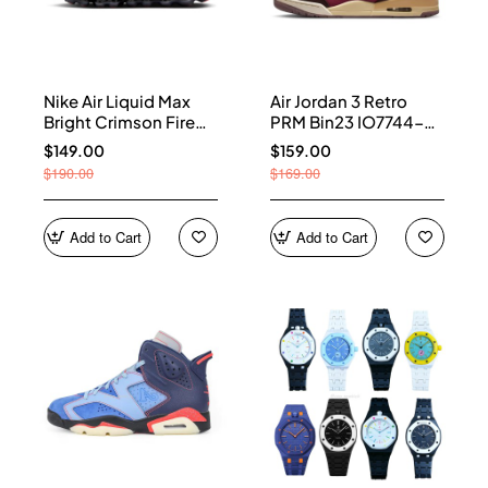
Nike Air Liquid Max
Air Jordan 3 Retro
Bright Crimson Fire
PRM Bin23 IO7744-
Red IQ7634-002
600
$149.00
$159.00
$190.00
$169.00
Add to Cart
Add to Cart