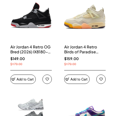
Air Jordan 4 Retro OG
Air Jordan 4 Retro
Bred (2026) IX8180-
Birds of Paradise
001
(Women's) HV0823-
$149.00
$159.00
101
$179.00
$179.00
Add to Cart
Add to Cart