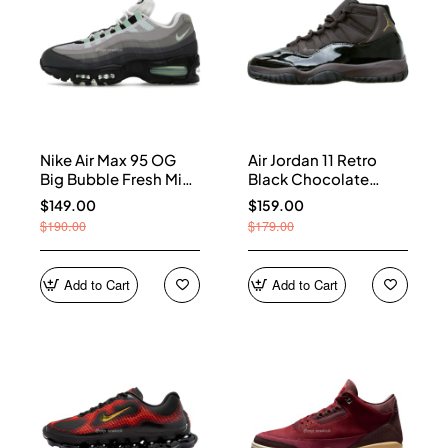
Nike Air Max 95 OG
Air Jordan 11 Retro
Big Bubble Fresh Mint
Black Chocolate
(Women's) HJ5996-
CT8012-200
$149.00
$159.00
005
$190.00
$179.00
Add to Cart
Add to Cart