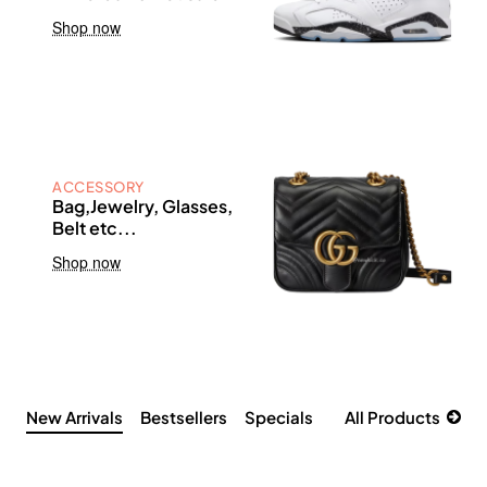
Shop now
ACCESSORY
Bag,Jewelry, Glasses,
Belt etc...
Shop now
New Arrivals
Bestsellers
Specials
All Products