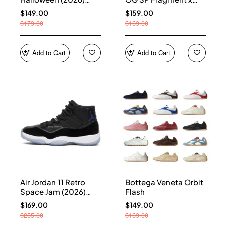
HQ7978-001
Union LA Sport Royal
$149.00
$159.00
IO7847-001
$179.00
$169.00
Add to Cart
Add to Cart
Air Jordan 11 Retro
Bottega Veneta Orbit
Space Jam (2026)
Flash
CT8012-900
$169.00
$149.00
$255.00
$169.00