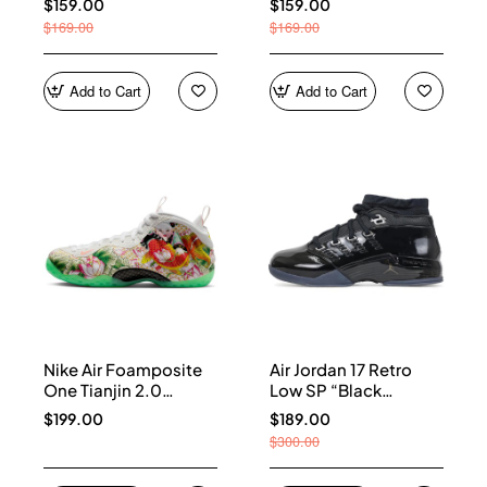
$159.00
$159.00
$169.00
$169.00
Add to Cart
Add to Cart
Nike Air Foamposite
Air Jordan 17 Retro
One Tianjin 2.0
Low SP “Black
IR2078-100
Patent” IV7640-001
$199.00
$189.00
$300.00