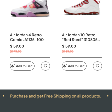
Air Jordan 4 Retro
Air Jordan 10 Retro
Comic JA1135-100
“Red Steel” 310805-
161
$159.00
$159.00
$179.00
$199.00
Add to Cart
Add to Cart
ase and get Free Shipping on all products.
ALL PRO