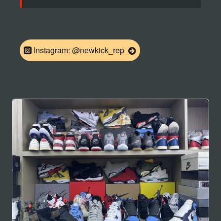
Instagram: @newkick_rep