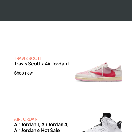
TRAVIS SCOTT
Travis Scott x Air Jordan 1
Shop now
AIR JORDAN
Air Jordan 1, Air Jordan 4,
Air Jordan 6 Hot Sale