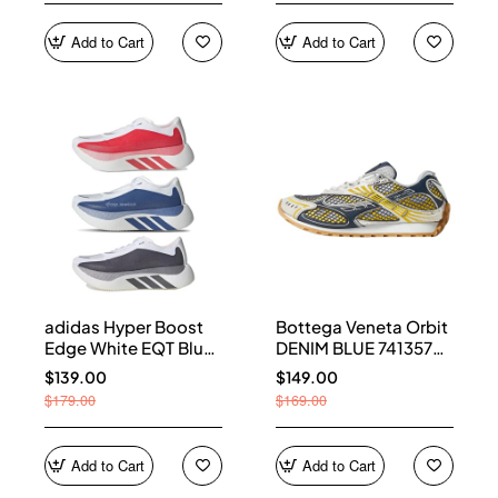
Add to Cart
Add to Cart
adidas Hyper Boost
Bottega Veneta Orbit
Edge White EQT Blue
DENIM BLUE 741357
Aurora Onix Pure
V2X40 7386
$139.00
$149.00
Ruby
$179.00
$169.00
Add to Cart
Add to Cart