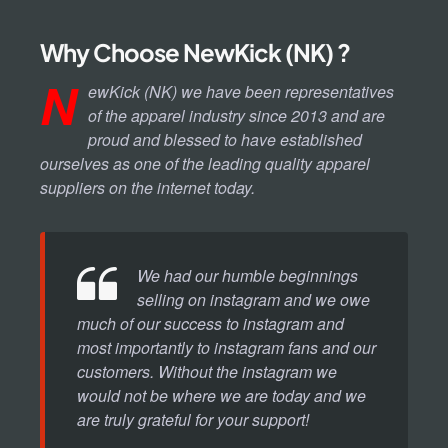
Why Choose NewKick (NK) ?
N
ewKick (NK) we have been representatives
of the apparel industry since 2013 and are
proud and blessed to have established
ourselves as one of the leading quality apparel
suppliers on the internet today.
We had our humble beginnings
selling on instagram and we owe
much of our success to instagram and
most importantly to instagram fans and our
customers. Without the instagram we
would not be where we are today and we
are truly grateful for your support!