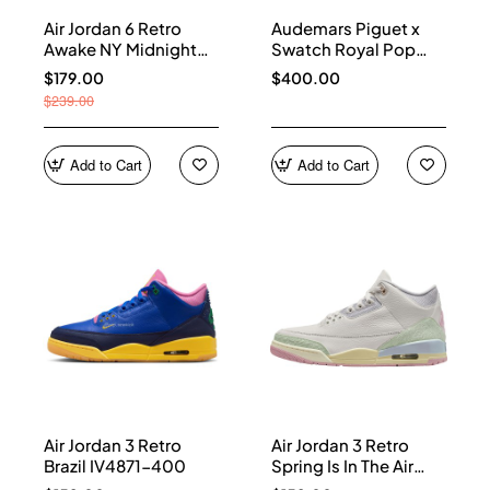
Air Jordan 6 Retro
Audemars Piguet x
Awake NY Midnight
Swatch Royal Pop
Navy IQ5706-400
Collection watches
$179.00
$400.00
$239.00
Add to Cart
Add to Cart
Air Jordan 3 Retro
Air Jordan 3 Retro
Brazil IV4871-400
Spring Is In The Air
IF4396-100