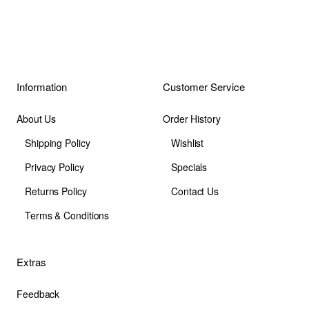
Information
Customer Service
About Us
Order History
Shipping Policy
Wishlist
Privacy Policy
Specials
Returns Policy
Contact Us
Terms & Conditions
Extras
Feedback
Site Map