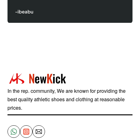
-Justinred
In the rep. community, We are known for providing the
best quality athletic shoes and clothing at reasonable
prices.