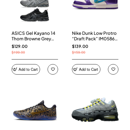
ASICS Gel Kayano 14
Nike Dunk Low Protro
Thom Browne Grey
“Draft Pack” IM0586-
Men's 1203B110-020
500
$129.00
$139.00
$199.00
$159.00
Add to Cart
Add to Cart