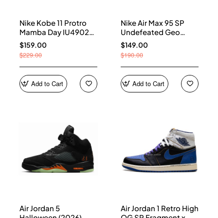
Nike Kobe 11 Protro
Nike Air Max 95 SP
Mamba Day IU4902-
Undefeated Geo
900
Shanghai Opti Yellow
$159.00
$149.00
IB4523-002
$229.00
$190.00
Add to Cart
Add to Cart
Air Jordan 5
Air Jordan 1 Retro High
Halloween (2026)
OG SP Fragment x