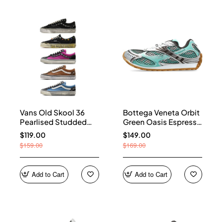
Vans Old Skool 36
Bottega Veneta Orbit
Pearlised Studded
Green Oasis Espresso
Sneakers
741357 V2X40 3925
$119.00
$149.00
$159.00
$169.00
Add to Cart
Add to Cart