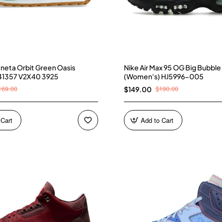
neta Orbit Green Oasis
Nike Air Max 95 OG Big Bubble
41357 V2X40 3925
(Women's) HJ5996-005
169.00
$190.00
$149.00
 Cart
Add to Cart