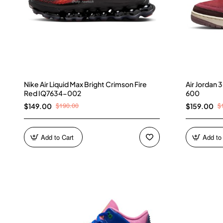
Nike Air Liquid Max Bright Crimson Fire
Air Jordan
Red IQ7634-002
600
$190.00
$
$149.00
$159.00
Add to Cart
Add to