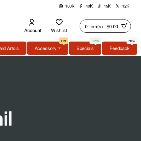
100K
40K
19K
12K
0 item(s) - $0.00
Account
Wishlist
Hot
-65%
New
rd Artois
Accessory
Specials
Feedback
il