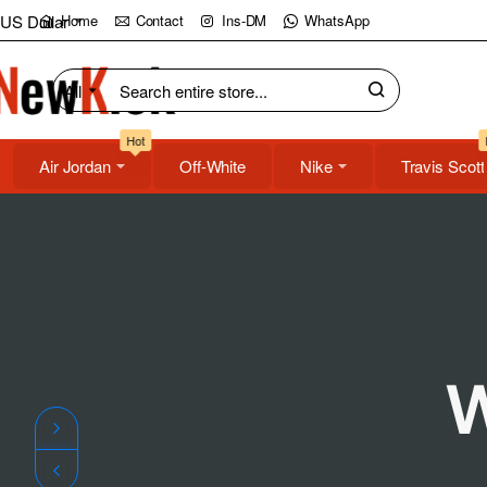
NewKick
US Dollar
Home
Contact
Ins-DM
WhatsApp
(NK)
All
Search
Store
entire
Hot
store...
Air Jordan
Off-White
Nike
Travis Scott
W