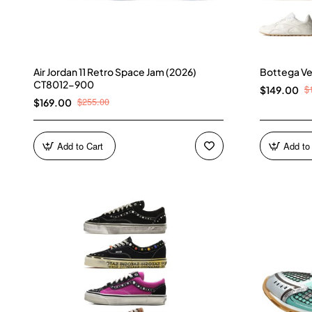
Air Jordan 11 Retro Space Jam (2026)
Bottega Ve
CT8012-900
$
$149.00
$255.00
$169.00
Add to Cart
Add to