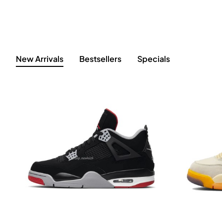
New Arrivals
Bestsellers
Specials