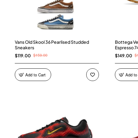
Vans Old Skool 36 Pearlised Studded
Bottega Ve
Sneakers
Espresso 7
$159.00
$
$119.00
$149.00
Add to Cart
Add to