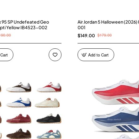
ax 95 SP Undefeated Geo
Air Jordan 5 Halloween (2026
pti Yellow IB4523-002
001
190.00
$179.00
$149.00
 Cart
Add to Cart