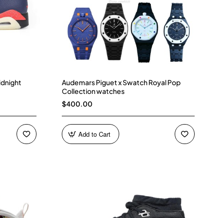
idnight
Audemars Piguet x Swatch Royal Pop
Collection watches
$400.00
Add to Cart