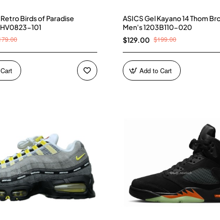
4 Retro Birds of Paradise
ASICS Gel Kayano 14 Thom Br
 HV0823-101
Men's 1203B110-020
179.00
$199.00
$129.00
 Cart
Add to Cart