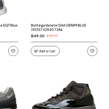
te EQT Blue
Bottega Veneta Orbit DENIM BLUE
741357 V2X40 7386
$169.00
$149.00
Add to Cart