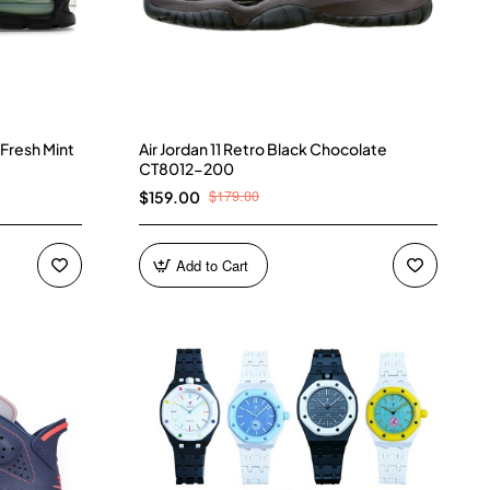
 Fresh Mint
Air Jordan 11 Retro Black Chocolate
CT8012-200
$179.00
$159.00
Add to Cart