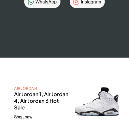
WhatsApp
Instagram
AIR JORDAN
Air Jordan 1, Air Jordan
4, Air Jordan 6 Hot
Sale
Shop now