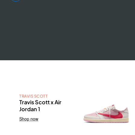
TRAVIS SCOTT
Travis Scott x Air
Jordan 1
Shop now