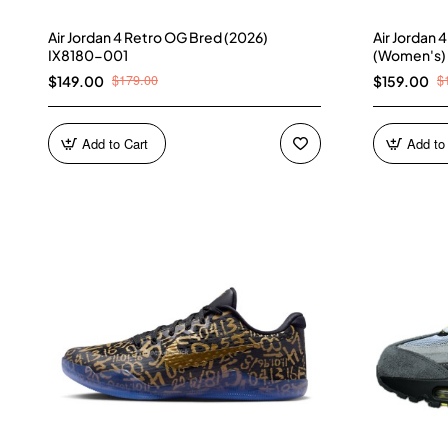
Air Jordan 4 Retro OG Bred (2026)
Air Jordan 
IX8180-001
(Women's)
$179.00
$
$149.00
$159.00
Add to Cart
Add to