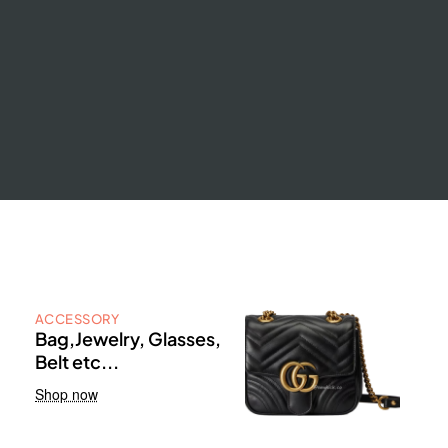
ACCESSORY
Bag,Jewelry, Glasses,
Belt etc...
Shop now