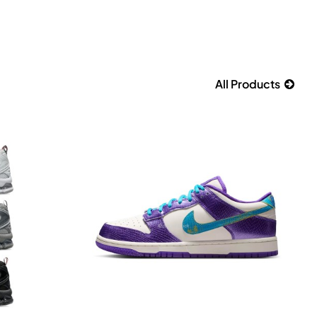
All Products