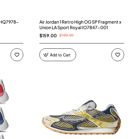
) HQ7978-
Air Jordan 1 Retro High OG SP Fragment x
Union LA Sport Royal IO7847-001
$169.00
$159.00
Add to Cart