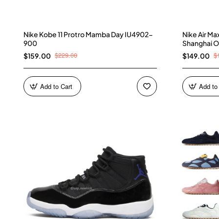
Nike Kobe 11 Protro Mamba Day IU4902-
Nike Air M
900
Shanghai O
$229.00
$
$159.00
$149.00
Add to Cart
Add to