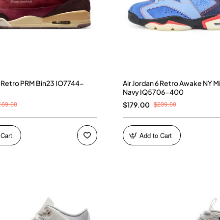
 3 Retro PRM Bin23 IO7744-
Air Jordan 6 Retro Awake NY M
Navy IQ5706-400
169.00
$239.00
$179.00
 Cart
Add to Cart