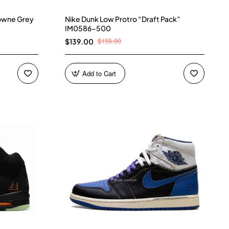
owne Grey
Nike Dunk Low Protro “Draft Pack”
IM0586-500
$159.00
$139.00
Add to Cart