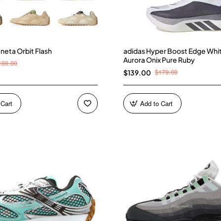
neta Orbit Flash
adidas Hyper Boost Edge Whi
Aurora Onix Pure Ruby
169.00
$179.00
$139.00
 Cart
Add to Cart