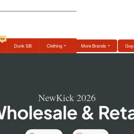
Hot
Dunk SB
Clothing
More Brands
Goya
NewKick 2026
holesale & Reta